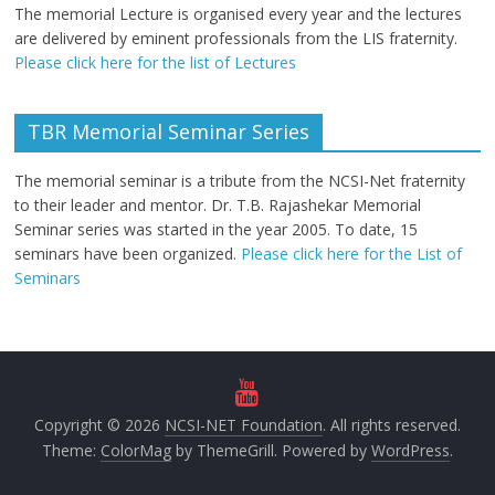
The memorial Lecture is organised every year and the lectures
are delivered by eminent professionals from the LIS fraternity.
Please click here for the list of Lectures
TBR Memorial Seminar Series
The memorial seminar is a tribute from the NCSI-Net fraternity
to their leader and mentor. Dr. T.B. Rajashekar Memorial
Seminar series was started in the year 2005. To date, 15
seminars have been organized.
Please click here for the List of
Seminars
Copyright © 2026
NCSI-NET Foundation
. All rights reserved.
Theme:
ColorMag
by ThemeGrill. Powered by
WordPress
.