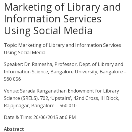
Marketing of Library and
Information Services
Using Social Media
Topic: Marketing of Library and Information Services
Using Social Media
Speaker: Dr. Ramesha, Professor, Dept. of Library and
Information Science, Bangalore University, Bangalore –
560 056
Venue: Sarada Ranganathan Endowment for Library
Science (SRELS), 702, ‘Upstairs’, 42nd Cross, III Block,
Rajajinagar, Bangalore – 560 010
Date & Time: 26/06/2015 at 6 PM
Abstract