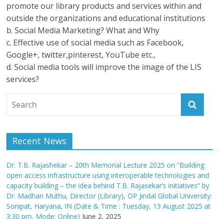
promote our library products and services within and
outside the organizations and educational institutions
b. Social Media Marketing? What and Why
c. Effective use of social media such as Facebook,
Google+, twitter,pinterest, YouTube etc.,
d. Social media tools will improve the image of the LIS
services?
Recent News
Dr. T.B. Rajashekar – 20th Memorial Lecture 2025 on “Building
open access infrastructure using interoperable technologies and
capacity building – the idea behind T.B. Rajasekar’s initiatives” by
Dr. Madhan Muthu, Director (Library), OP Jindal Global University:
Sonipat, Haryana, IN (Date & Time : Tuesday, 13 August 2025 at
3:30 pm, Mode: Online)
June 2, 2025