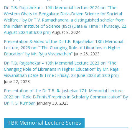
Dr. T.B. Rajashekar – 19th Memorial Lecture 2024 on: “The
Western Ghats to Bengaluru: Data-Driven Science for Societal
Welfare,” by Dr T.V. Ramachandra, a distinguished scholar from
the Indian Institute of Science (IISc) (Date & Time : Thursday, 22
August 2024 at 6:00 pm)
August 8, 2024
Presentation & Video of the Dr T.B. Rajashekar 18th Memorial
Lecture, 2023 on: ““The Changing Role of Librarians in Higher
Education” by Mr. Raja Visvanathan”
June 26, 2023
Dr. T.B. Rajashekar – 18th Memorial Lecture 2023 on: “The
Changing Role of Librarians in Higher Education” by Mr. Raja
Visvanathan (Date & Time : Friday, 23 June 2023 at 3:00 pm)
June 22, 2023
Presentation of the Dr T.B. Rajashekar 17th Memorial Lecture,
2022 on: “Role E-Prints/Preprints in Scholarly Communication” By
Dr. T. S. Kumbar.
January 30, 2023
TBR Memorial Lecture Series