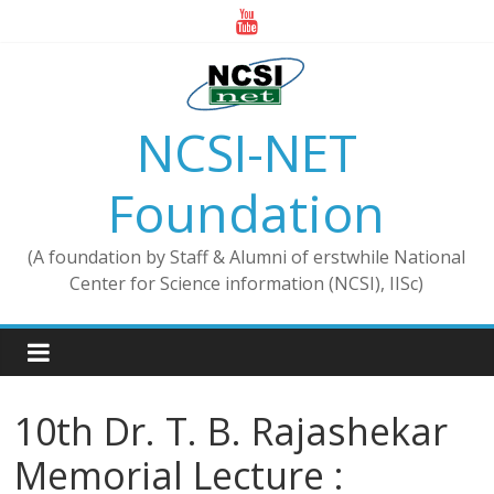
Skip
to
content
NCSI-NET
Foundation
(A foundation by Staff & Alumni of erstwhile National
Center for Science information (NCSI), IISc)
10th Dr. T. B. Rajashekar
Memorial Lecture :