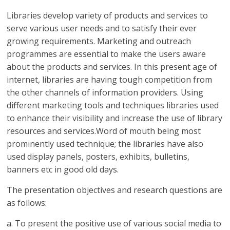
Libraries develop variety of products and services to
serve various user needs and to satisfy their ever
growing requirements. Marketing and outreach
programmes are essential to make the users aware
about the products and services. In this present age of
internet, libraries are having tough competition from
the other channels of information providers. Using
different marketing tools and techniques libraries used
to enhance their visibility and increase the use of library
resources and services.Word of mouth being most
prominently used technique; the libraries have also
used display panels, posters, exhibits, bulletins,
banners etc in good old days.
The presentation objectives and research questions are
as follows:
a. To present the positive use of various social media to