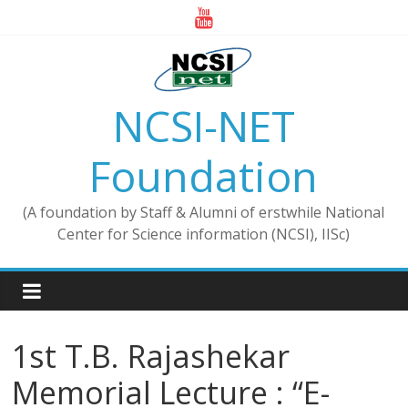
Skip
to
content
NCSI-NET
Foundation
(A foundation by Staff & Alumni of erstwhile National
Center for Science information (NCSI), IISc)
1st T.B. Rajashekar
Memorial Lecture : “E-