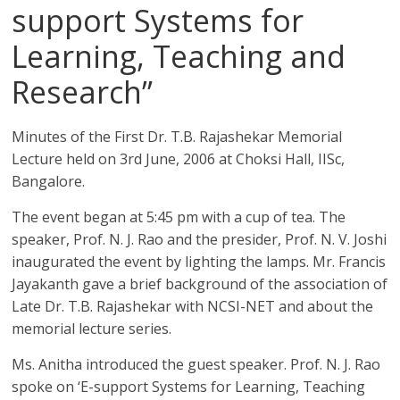
support Systems for
Learning, Teaching and
Research”
Minutes of the First Dr. T.B. Rajashekar Memorial
Lecture held on 3rd June, 2006 at Choksi Hall, IISc,
Bangalore.
The event began at 5:45 pm with a cup of tea. The
speaker, Prof. N. J. Rao and the presider, Prof. N. V. Joshi
inaugurated the event by lighting the lamps. Mr. Francis
Jayakanth gave a brief background of the association of
Late Dr. T.B. Rajashekar with NCSI-NET and about the
memorial lecture series.
Ms. Anitha introduced the guest speaker. Prof. N. J. Rao
spoke on ‘E-support Systems for Learning, Teaching