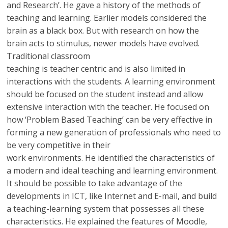
and Research’. He gave a history of the methods of
teaching and learning. Earlier models considered the
brain as a black box. But with research on how the
brain acts to stimulus, newer models have evolved.
Traditional classroom
teaching is teacher centric and is also limited in
interactions with the students. A learning environment
should be focused on the student instead and allow
extensive interaction with the teacher. He focused on
how ‘Problem Based Teaching’ can be very effective in
forming a new generation of professionals who need to
be very competitive in their
work environments. He identified the characteristics of
a modern and ideal teaching and learning environment.
It should be possible to take advantage of the
developments in ICT, like Internet and E-mail, and build
a teaching-learning system that possesses all these
characteristics. He explained the features of Moodle,