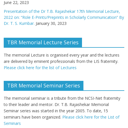
June 22, 2023
Presentation of the Dr T.B. Rajashekar 17th Memorial Lecture,
2022 on: “Role E-Prints/Preprints in Scholarly Communication” By
Dr. T. S. Kumbar.
January 30, 2023
TBR Memorial Lecture Series
The memorial Lecture is organised every year and the lectures
are delivered by eminent professionals from the LIS fraternity.
Please click here for the list of Lectures
TBR Memorial Seminar Series
The memorial seminar is a tribute from the NCSI-Net fraternity
to their leader and mentor. Dr. T.B. Rajashekar Memorial
Seminar series was started in the year 2005. To date, 15
seminars have been organized.
Please click here for the List of
Seminars