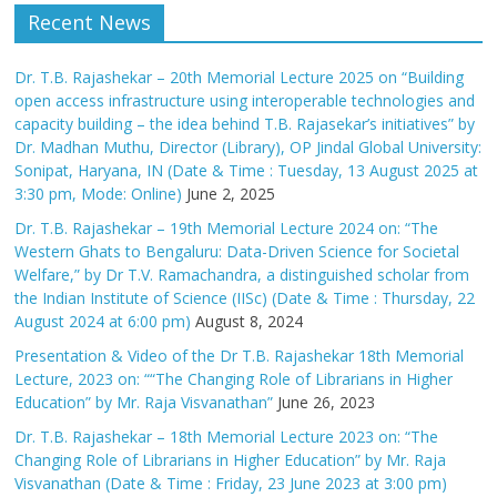
Recent News
Dr. T.B. Rajashekar – 20th Memorial Lecture 2025 on “Building
open access infrastructure using interoperable technologies and
capacity building – the idea behind T.B. Rajasekar’s initiatives” by
Dr. Madhan Muthu, Director (Library), OP Jindal Global University:
Sonipat, Haryana, IN (Date & Time : Tuesday, 13 August 2025 at
3:30 pm, Mode: Online)
June 2, 2025
Dr. T.B. Rajashekar – 19th Memorial Lecture 2024 on: “The
Western Ghats to Bengaluru: Data-Driven Science for Societal
Welfare,” by Dr T.V. Ramachandra, a distinguished scholar from
the Indian Institute of Science (IISc) (Date & Time : Thursday, 22
August 2024 at 6:00 pm)
August 8, 2024
Presentation & Video of the Dr T.B. Rajashekar 18th Memorial
Lecture, 2023 on: ““The Changing Role of Librarians in Higher
Education” by Mr. Raja Visvanathan”
June 26, 2023
Dr. T.B. Rajashekar – 18th Memorial Lecture 2023 on: “The
Changing Role of Librarians in Higher Education” by Mr. Raja
Visvanathan (Date & Time : Friday, 23 June 2023 at 3:00 pm)