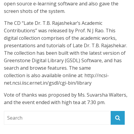
open source e-learning software and also gave the
screen shots of the system.
The CD “Late Dr. T.B. Rajashekar’s Academic
Contributions” was released by Prof. N J Rao. This
digital collection comprises of the academic works,
presentations and tutorials of Late Dr. T.B. Rajashekar.
The collection has been built with the latest version of
Greenstone Digital Library (GSDL) Software, and has
search and browse features. The same
collection is also available online at: http://ncsi-
net.ncsi.iisc.ernet.in/gsdl/cgi-bin/library
Vote of thanks was proposed by Ms. Suvarsha Walters,
and the event ended with high tea at 7:30 pm.