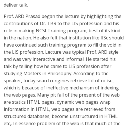
deliver talk.
Prof. ARD Prasad began the lecture by highlighting the
contributions of Dr. TBR to the LIS profession and his
role in making NCSI Training program, best of its kind
in the nation. He also felt that institution like IISc should
have continued such training program to fill the void in
the LIS profession. Lecture was typical Prof. ARD style
and was very interactive and informal. He started his
talk by telling how he came to LIS profession after
studying Masters in Philosophy. According to the
speaker, today search engines retrieve lot of noise,
which is because of ineffective mechanism of indexing
the web pages. Many pit fall of the present of the web
are statics HTML pages, dynamic web pages wrap
information in HTML, web pages are retrieved from
structured databases, become unstructured in HTML
etc,. In essence problem of the web is that much of the