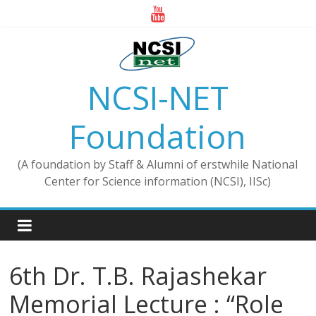
Skip
to
content
NCSI-NET
Foundation
(A foundation by Staff & Alumni of erstwhile National
Center for Science information (NCSI), IISc)
6th Dr. T.B. Rajashekar
Memorial Lecture : “Role