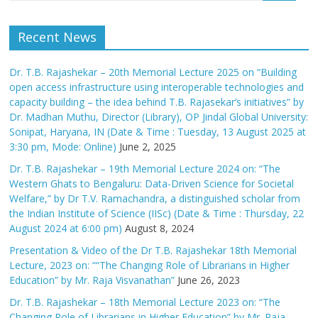
Recent News
Dr. T.B. Rajashekar – 20th Memorial Lecture 2025 on “Building
open access infrastructure using interoperable technologies and
capacity building – the idea behind T.B. Rajasekar’s initiatives” by
Dr. Madhan Muthu, Director (Library), OP Jindal Global University:
Sonipat, Haryana, IN (Date & Time : Tuesday, 13 August 2025 at
3:30 pm, Mode: Online)
June 2, 2025
Dr. T.B. Rajashekar – 19th Memorial Lecture 2024 on: “The
Western Ghats to Bengaluru: Data-Driven Science for Societal
Welfare,” by Dr T.V. Ramachandra, a distinguished scholar from
the Indian Institute of Science (IISc) (Date & Time : Thursday, 22
August 2024 at 6:00 pm)
August 8, 2024
Presentation & Video of the Dr T.B. Rajashekar 18th Memorial
Lecture, 2023 on: ““The Changing Role of Librarians in Higher
Education” by Mr. Raja Visvanathan”
June 26, 2023
Dr. T.B. Rajashekar – 18th Memorial Lecture 2023 on: “The
Changing Role of Librarians in Higher Education” by Mr. Raja