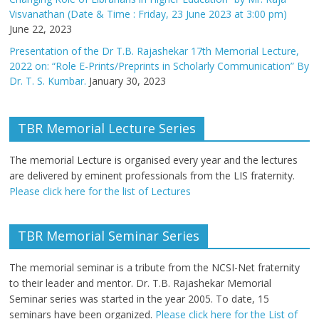
Visvanathan (Date & Time : Friday, 23 June 2023 at 3:00 pm)
June 22, 2023
Presentation of the Dr T.B. Rajashekar 17th Memorial Lecture,
2022 on: “Role E-Prints/Preprints in Scholarly Communication” By
Dr. T. S. Kumbar.
January 30, 2023
TBR Memorial Lecture Series
The memorial Lecture is organised every year and the lectures
are delivered by eminent professionals from the LIS fraternity.
Please click here for the list of Lectures
TBR Memorial Seminar Series
The memorial seminar is a tribute from the NCSI-Net fraternity
to their leader and mentor. Dr. T.B. Rajashekar Memorial
Seminar series was started in the year 2005. To date, 15
seminars have been organized.
Please click here for the List of