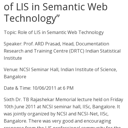
of LIS in Semantic Web
Technology”
Topic: Role of LIS in Semantic Web Technology
Speaker: Prof. ARD Prasad, Head, Documentation
Research and Training Centre (DRTC) Indian Statistical
Institute
Venue: NCSI Seminar Hall, Indian Institute of Science,
Bangalore
Date & Time: 10/06/2011 at 6 PM
Sixth Dr. TB Rajashekar Memorial lecture held on Friday
10th June 2011 at NCSI seminar hall, IISc, Bangalore. It
was jointly organized by NCSI and NCSI-Net, IISc,
Bangalore. There was very good and encouraging