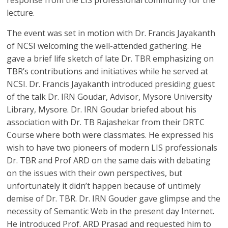
response from the LIS professional community for the
lecture.
The event was set in motion with Dr. Francis Jayakanth
of NCSI welcoming the well-attended gathering. He
gave a brief life sketch of late Dr. TBR emphasizing on
TBR’s contributions and initiatives while he served at
NCSI. Dr. Francis Jayakanth introduced presiding guest
of the talk Dr. IRN Goudar, Advisor, Mysore University
Library, Mysore. Dr. IRN Goudar briefed about his
association with Dr. TB Rajashekar from their DRTC
Course where both were classmates. He expressed his
wish to have two pioneers of modern LIS professionals
Dr. TBR and Prof ARD on the same dais with debating
on the issues with their own perspectives, but
unfortunately it didn’t happen because of untimely
demise of Dr. TBR. Dr. IRN Gouder gave glimpse and the
necessity of Semantic Web in the present day Internet.
He introduced Prof. ARD Prasad and requested him to