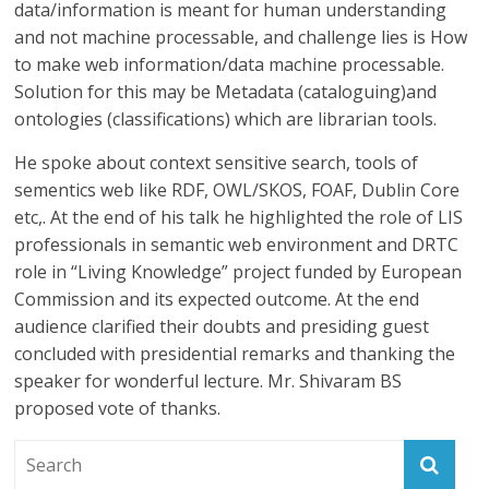
data/information is meant for human understanding
and not machine processable, and challenge lies is How
to make web information/data machine processable.
Solution for this may be Metadata (cataloguing)and
ontologies (classifications) which are librarian tools.
He spoke about context sensitive search, tools of
sementics web like RDF, OWL/SKOS, FOAF, Dublin Core
etc,. At the end of his talk he highlighted the role of LIS
professionals in semantic web environment and DRTC
role in “Living Knowledge” project funded by European
Commission and its expected outcome. At the end
audience clarified their doubts and presiding guest
concluded with presidential remarks and thanking the
speaker for wonderful lecture. Mr. Shivaram BS
proposed vote of thanks.